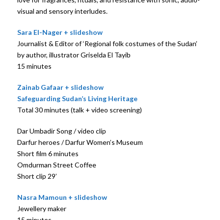
visual and sensory interludes.
Sara El-Nager + slideshow
Journalist & Editor of ‘Regional folk costumes of the Sudan’
by author, illustrator Griselda El Tayib
15 minutes
Zainab Gafaar + slideshow
Safeguarding Sudan’s Living Heritage
Total 30 minutes (talk + video screening)
Dar Umbadir Song / video clip
Darfur heroes / Darfur Women’s Museum
Short film 6 minutes
Omdurman Street Coffee
Short clip 29’
Nasra Mamoun + slideshow
Jewellery maker
15 minutes