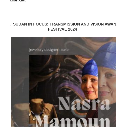
SUDAN IN FOCUS: TRANSMISSION AND VISION AWAN
FESTIVAL 2024