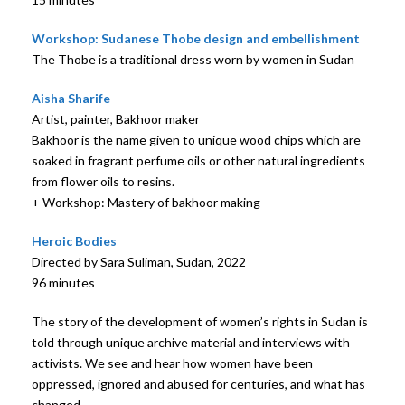
Workshop: Sudanese Thobe design and embellishment
The Thobe is a traditional dress worn by women in Sudan
Aisha Sharife
Artist, painter, Bakhoor maker
Bakhoor is the name given to unique wood chips which are
soaked in fragrant perfume oils or other natural ingredients
from flower oils to resins.
+ Workshop: Mastery of bakhoor making
Heroic Bodies
Directed by Sara Suliman, Sudan, 2022
96 minutes
The story of the development of women’s rights in Sudan is
told through unique archive material and interviews with
activists. We see and hear how women have been
oppressed, ignored and abused for centuries, and what has
changed.