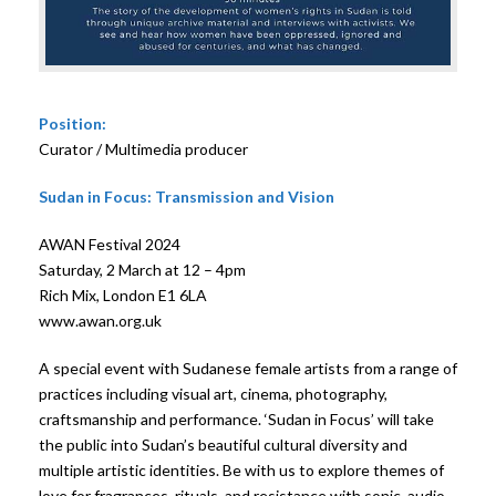
Position:
Curator / Multimedia producer
Sudan in Focus: Transmission and Vision
AWAN Festival 2024
Saturday, 2 March at 12 – 4pm
Rich Mix, London E1 6LA
www.awan.org.uk
A special event with Sudanese female artists from a range of
practices including visual art, cinema, photography,
craftsmanship and performance. ‘Sudan in Focus’ will take
the public into Sudan’s beautiful cultural diversity and
multiple artistic identities. Be with us to explore themes of
love for fragrances, rituals, and resistance with sonic, audio-