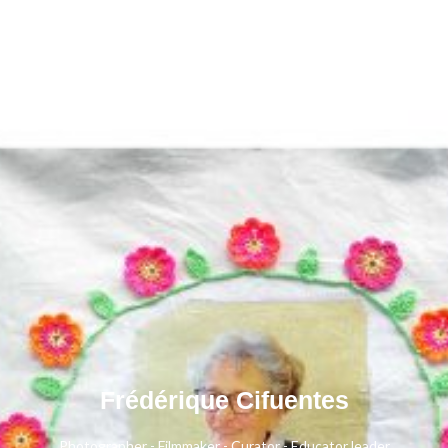
Frédérique Cifuentes
Photographer - Filmmaker - Curator - Educator leader