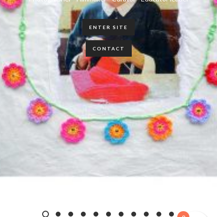
ENTER SITE
CONTACT
ENTER SITE
ENTER SITE
ENTER SITE
ENTER SITE
ENTER SITE
ENTER SITE
ENTER SITE
ENTER SITE
ENTER SITE
ENTER SITE
CONTACT
CONTACT
CONTACT
CONTACT
CONTACT
CONTACT
CONTACT
CONTACT
CONTACT
Contact