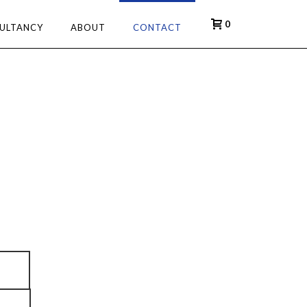
0
ULTANCY
ABOUT
CONTACT