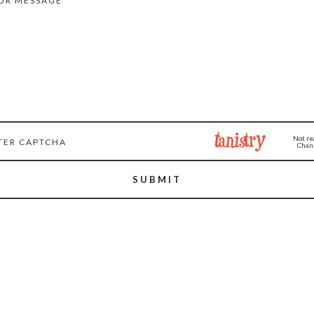
Not re
Chang
SUBMIT