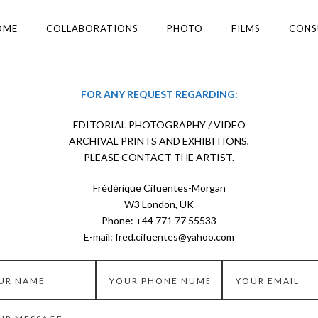
OME
COLLABORATIONS
PHOTO
FILMS
CONS
FOR ANY REQUEST REGARDING:
EDITORIAL PHOTOGRAPHY / VIDEO
ARCHIVAL PRINTS AND EXHIBITIONS,
PLEASE CONTACT THE ARTIST.
Frédérique Cifuentes-Morgan
W3 London, UK
Phone: +44 771 77 55533
E-mail: fred.cifuentes@yahoo.com