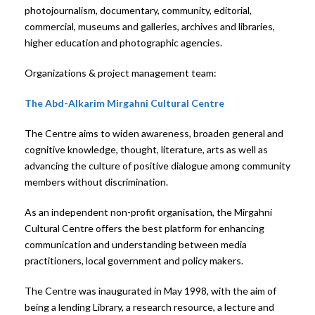
photojournalism, documentary, community, editorial,
commercial, museums and galleries, archives and libraries,
higher education and photographic agencies.
Organizations & project management team:
The Abd-Alkarim Mirgahni Cultural Centre
The Centre aims to widen awareness, broaden general and
cognitive knowledge, thought, literature, arts as well as
advancing the culture of positive dialogue among community
members without discrimination.
As an independent non-profit organisation, the Mirgahni
Cultural Centre offers the best platform for enhancing
communication and understanding between media
practitioners, local government and policy makers.
The Centre was inaugurated in May 1998, with the aim of
being a lending Library, a research resource, a lecture and