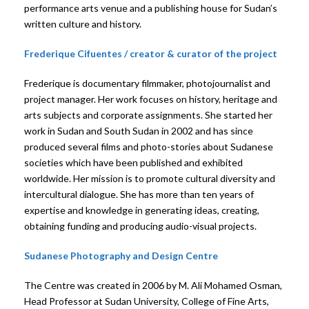
performance arts venue and a publishing house for Sudan’s
written culture and history.
Frederique Cifuentes / creator & curator of the project
Frederique is documentary filmmaker, photojournalist and
project manager. Her work focuses on history, heritage and
arts subjects and corporate assignments. She started her
work in Sudan and South Sudan in 2002 and has since
produced several films and photo-stories about Sudanese
societies which have been published and exhibited
worldwide. Her mission is to promote cultural diversity and
intercultural dialogue. She has more than ten years of
expertise and knowledge in generating ideas, creating,
obtaining funding and producing audio-visual projects.
Sudanese Photography and Design Centre
The Centre was created in 2006 by M. Ali Mohamed Osman,
Head Professor at Sudan University, College of Fine Arts,