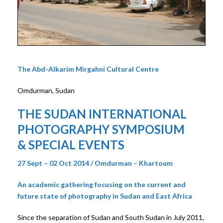
The Abd-Alkarim Mirgahni Cultural Centre
Omdurman, Sudan
THE SUDAN INTERNATIONAL
PHOTOGRAPHY SYMPOSIUM
& SPECIAL EVENTS
27 Sept – 02 Oct 2014 / Omdurman – Khartoum
An academic gathering focusing on the current and
future state of photography in Sudan and East Africa
Since the separation of Sudan and South Sudan in July 2011,