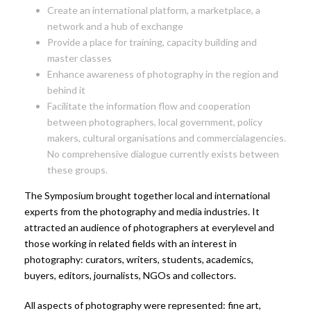
Create an international platform, a marketplace, a
network and a hub of exchange
Provide a place for training, capacity building and
master classes
Enhance awareness of photography in the region and
behind it
Facilitate the information flow and cooperation
between photographers, local government, policy
makers, cultural organisations and commercialagencies.
No comprehensive dialogue currently exists between
these groups.
The Symposium brought together local and international
experts from the photography and media industries. It
attracted an audience of photographers at everylevel and
those working in related fields with an interest in
photography: curators, writers, students, academics,
buyers, editors, journalists, NGOs and collectors.
All aspects of photography were represented: fine art,