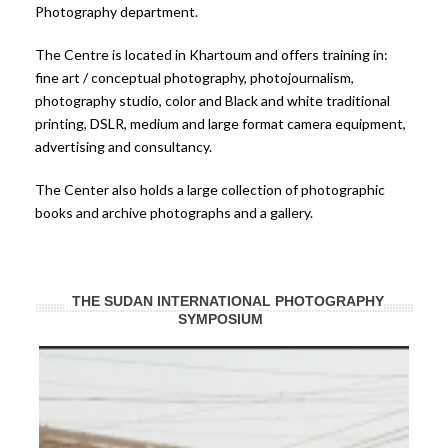
Photography department.
The Centre is located in Khartoum and offers training in:
fine art / conceptual photography, photojournalism,
photography studio, color and Black and white traditional
printing, DSLR, medium and large format camera equipment,
advertising and consultancy.
The Center also holds a large collection of photographic
books and archive photographs and a gallery.
THE SUDAN INTERNATIONAL PHOTOGRAPHY
SYMPOSIUM