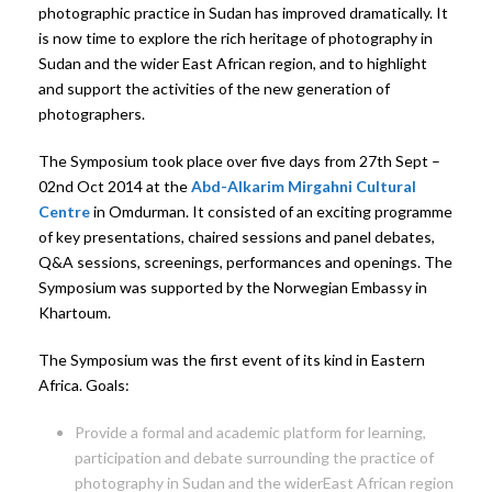
photographic practice in Sudan has improved dramatically. It
is now time to explore the rich heritage of photography in
Sudan and the wider East African region, and to highlight
and support the activities of the new generation of
photographers.
The Symposium took place over five days from 27th Sept –
02nd Oct 2014 at the
Abd-Alkarim Mirgahni Cultural
Centre
in Omdurman. It consisted of an exciting programme
of key presentations, chaired sessions and panel debates,
Q&A sessions, screenings, performances and openings. The
Symposium was supported by the Norwegian Embassy in
Khartoum.
The Symposium was the first event of its kind in Eastern
Africa. Goals:
Provide a formal and academic platform for learning,
participation and debate surrounding the practice of
photography in Sudan and the widerEast African region