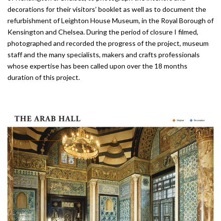
decorations for their visitors’ booklet as well as to document the
refurbish­ment of Leighton House Museum, in the Royal Borough of
Kensington and Chelsea. During the period of closu­re I filmed,
photographed and recorded the progress of the project, museum
staff and the many specialists, makers and crafts professionals
whose expertise has been called upon over the 18 months
duration of this project.