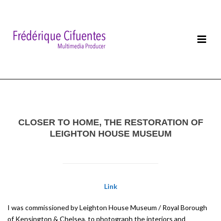
CLOSER TO HOME, THE RESTORATION OF
LEIGHTON HOUSE MUSEUM
Link
I was commissioned by Leighton House Museum / Royal Borough
of Kensington & Chelsea, to photograph the interiors and