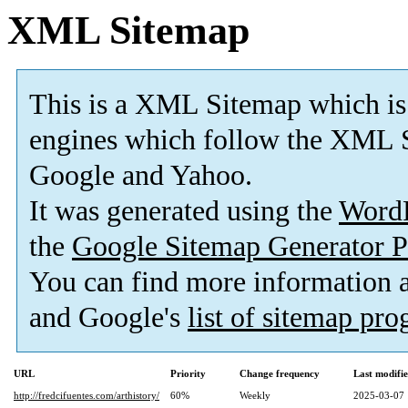
XML Sitemap
This is a XML Sitemap which is
engines which follow the XML S
Google and Yahoo.
It was generated using the
Word
the
Google Sitemap Generator P
You can find more information
and Google's
list of sitemap pr
URL
Priority
Change frequency
Last modifi
http://fredcifuentes.com/arthistory/
60%
Weekly
2025-03-07 