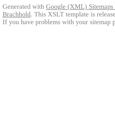
Generated with
Google (XML) Sitemaps G
Brachhold
. This XSLT template is releas
If you have problems with your sitemap p