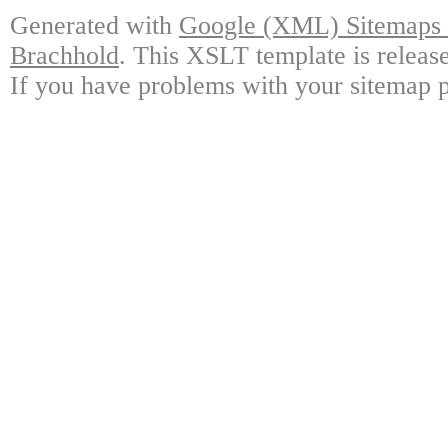
Generated with
Google (XML) Sitemaps G
Brachhold
. This XSLT template is releas
If you have problems with your sitemap p