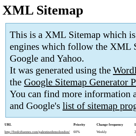
XML Sitemap
This is a XML Sitemap which is
engines which follow the XML S
Google and Yahoo.
It was generated using the
Word
the
Google Sitemap Generator P
You can find more information
and Google's
list of sitemap pr
URL
Priority
Change frequency
http://fredcifuentes.com/palestinedemolondon/
60%
Weekly